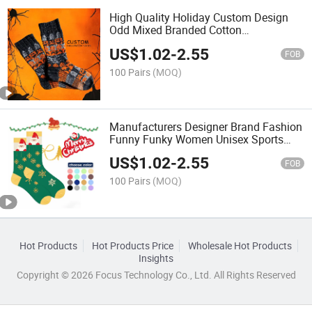
High Quality Holiday Custom Design
Odd Mixed Branded Cotton
Antibacterial Men Everyday Halloween
US$
1.02
-
2.55
Socks
FOB
100 Pairs
(MOQ)
Manufacturers Designer Brand Fashion
Funny Funky Women Unisex Sports
Cotton Packaging Sports Men
US$
1.02
-
2.55
Character Custom Holiday Christmas
FOB
Socks
100 Pairs
(MOQ)
Hot Products
Hot Products Price
Wholesale Hot Products
Insights
Copyright © 2026 Focus Technology Co., Ltd. All Rights Reserved