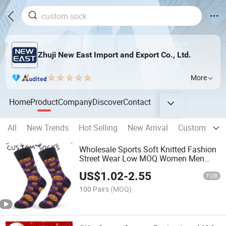
Zhuji New East Import and Export Co., Ltd.
More
Home
Product
Company
Discover
Contact
All
New Trends
Hot Selling
New Arrival
Custom Sock
Wholesale Sports Soft Knitted Fashion
Street Wear Low MOQ Women Men
Design Custom Logo Holiday
US$
1.02
-
2.55
Halloween Socks
FOB
100 Pairs
(MOQ)