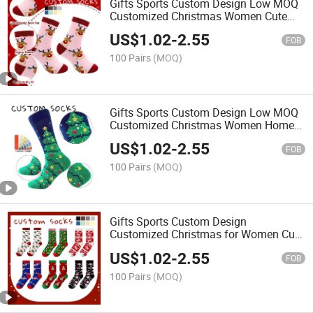
Gifts Sports Custom Design Low MOQ
Customized Christmas Women Cute
Fashion Cotton Holiday Socks
US$
1.02
-
2.55
FOB
100 Pairs
(MOQ)
Gifts Sports Custom Design Low MOQ
Customized Christmas Women Home
Wear Fashion Cotton Holiday Socks
US$
1.02
-
2.55
FOB
100 Pairs
(MOQ)
Gifts Sports Custom Design
Customized Christmas for Women Cute
Unisex Fashion Cotton Holiday Socks
US$
1.02
-
2.55
FOB
100 Pairs
(MOQ)