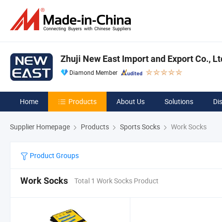
Zhuji New East Import and Export Co., Lt
Diamond Member
Home
Products
About Us
Solutions
Di
Supplier Homepage
Products
Sports Socks
Work Socks
Product Groups
Work Socks
Total 1 Work Socks Product