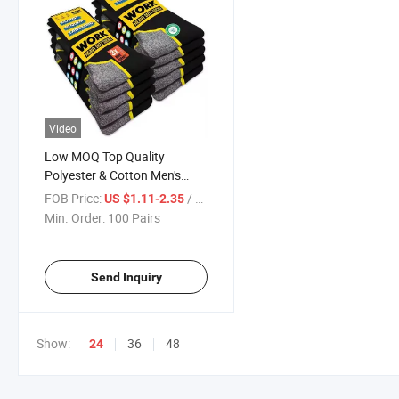
Video
Low MOQ Top Quality
Polyester & Cotton Men's
Sports Crew Length Work
FOB Price:
/ Pair
US $1.11-2.35
Durable Moisture Wicking
Min. Order:
100 Pairs
Breathable Black Wool Socks
Send Inquiry
Show:
36
48
24