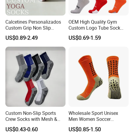
Calcetines Personalizados
OEM High Quality Gym
Custom Grip Non Slip
Custom Logo Tube Sock
Cotton Embroidery
Thick Compression Cycling
US$0.89-2.49
US$0.69-1.59
Personalized Yoga Pilates
Basketball Elites Men Crew
Socks for Sports
Sports Socks
Custom Non-Slip Sports
Wholesale Sport Unisex
Crew Socks with Mesh &
Men Women Soccer
Grip for Basketball Soccer
Football Non Slip Grip Crew
US$0.43-0.60
US$0.85-1.50
Cotton Socks