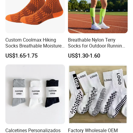
Custom Coolmax Hiking
Breathable Nylon Terry
Socks Breathable Moisture
Socks for Outdoor Running
Wicking Athletic Running
and Hiking
US$1.65-1.75
US$1.30-1.60
Sports Socks for Men
Women
Calcetines Personalizados
Factory Wholesale OEM