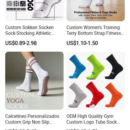
Custom Sokken Socken
Custom Women's Training
Sock-Stocking Athletic
Terry Bottom Strap Fitness
Sports Pilates Cotton
Sports Pilates Indoor Yoga
US$0.89-2.98
US$1.10-1.50
Silicone Soccer Football
Socks
Compression Man Men
Crew Sports Anti Slip Non
Skid Grip Socks
Calcetines Personalizados
OEM High Quality Gym
Custom Grip Non Slip
Custom Logo Tube Sock
Cotton Embroidery
Thick Compression Cycling