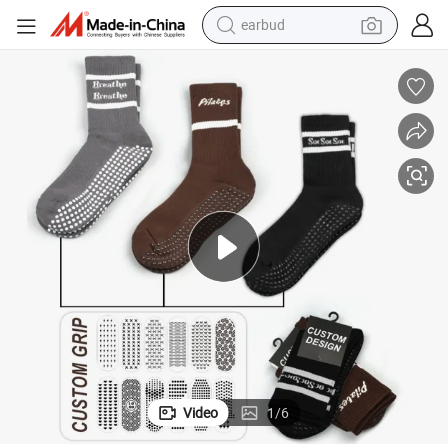
earbud
man watch
tshirt
human hair wig
powder
wheel loader
living room sofa
electric bike
Video
1
/
6