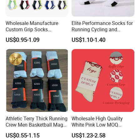
Wholesale Manufacture
Elite Performance Socks for
Custom Grip Socks
Running Cycling and
Thickened Towel Bottom
Basketball
US$0.95-1.09
US$1.10-1.40
Soccer Football Non Slip
Athletic Terry Thick Running
Wholesale High Quality
Crew Men Basketball Maga
White Pink Low MOQ
Brand Sport Socks
Designer Logo Cotton Non-
US$0.55-1.15
US$1.23-2.58
Slip Ruffle Embroidery