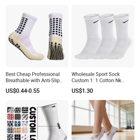
Knitted Crew Sports Custom
Women Yoga Pilates Grip
Socks
Best Cheap Professional
Wholesale Sport Sock
Breathable with Anti-Slip
Custom 1: 1 Cotton Nk
Dots Youth Shock
Branded Sock Designer
US$0.44-0.55
US$1.30
Absorbent Sweat Deodorant
Socks Fashion Design
Thickened Men Socks
Socks Men's Socks
Football Sports Socks
Soccer Cotton Socks