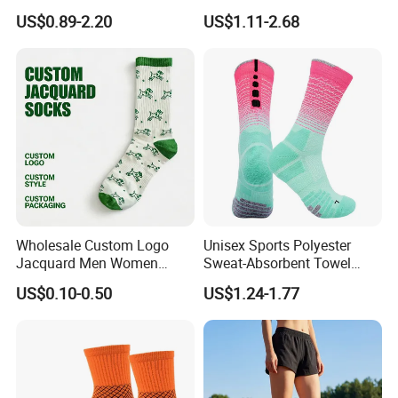
Happy Funny Socks Custom
Women Socks Custom Logo
US$0.89-2.20
US$1.11-2.68
Design White Sports Yoga
Design Packaging Cotton
Pilates Socks Anti Slip Grip
Yoga Sports Pilates Custom
Crew Cotton Men Custom
Grip Socks Women
Socks
Wholesale Custom Logo
Unisex Sports Polyester
Jacquard Men Women
Sweat-Absorbent Towel
Cotton Crew Daily Sports
Bottom Basketball Running
US$0.10-0.50
US$1.24-1.77
Socks
Cycling Crew Socks