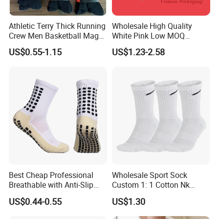
Athletic Terry Thick Running
Wholesale High Quality
Crew Men Basketball Maga
White Pink Low MOQ
Brand Sport Socks
Designer Logo Cotton Non-
US$0.55-1.15
US$1.23-2.58
Slip Ruffle Embroidery
Knitted Crew Sports Custom
Women Yoga Pilates Grip
Socks
Best Cheap Professional
Wholesale Sport Sock
Breathable with Anti-Slip
Custom 1: 1 Cotton Nk
Dots Youth Shock
Branded Sock Designer
US$0.44-0.55
US$1.30
Absorbent Sweat Deodorant
Socks Fashion Design
Thickened Men Socks
Socks Men's Socks