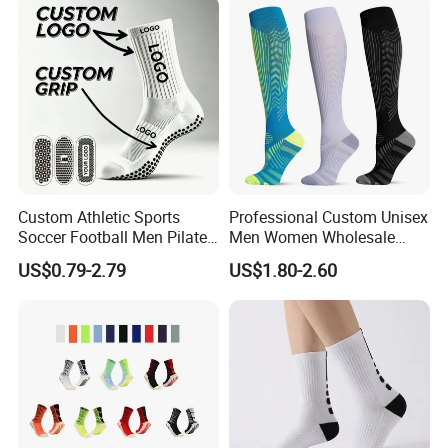
Custom Athletic Sports
Professional Custom Unisex
Soccer Football Men Pilates
Men Women Wholesale
Yoga Women Cotton Nylon
Compression Sport Socks
US$0.79-2.79
US$1.80-2.60
Silicone Crew Anti Slip Grip
Socks