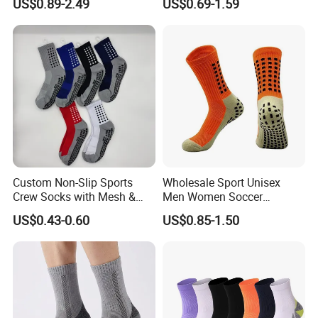
US$0.89-2.49
US$0.69-1.59
Personalized Yoga Pilates
Basketball Elites Men Crew
Socks for Sports
Sports Socks
Custom Non-Slip Sports
Wholesale Sport Unisex
Crew Socks with Mesh &
Men Women Soccer
Grip for Basketball Soccer
Football Non Slip Grip Crew
US$0.43-0.60
US$0.85-1.50
Cotton Socks