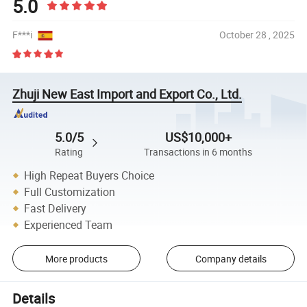
5.0
F***i
October 28 , 2025
Zhuji New East Import and Export Co., Ltd.
5.0/5
US$10,000+
Rating
Transactions in 6 months
High Repeat Buyers Choice
Full Customization
Fast Delivery
Experienced Team
More products
Company details
Details