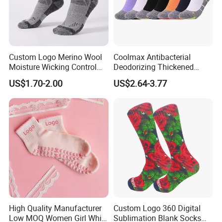
Custom Logo Merino Wool
Coolmax Antibacterial
Moisture Wicking Control
Deodorizing Thickened
Warm Crew Outdoor Sport
Towel Soles Marathon
US$1.70-2.00
US$2.64-3.77
Socks
Cycling Running
Professional Sports Socks
High Quality Manufacturer
Custom Logo 360 Digital
Low MOQ Women Girl White
Sublimation Blank Socks