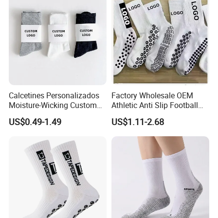
Shipping:
making international shipping as fast as local shipping.
Calcetines Personalizados
Factory Wholesale OEM
Moisture-Wicking Custom
Athletic Anti Slip Football
Embroidery Men Women
Socks Men White Black
US$0.49-1.49
US$1.11-2.68
100% Cotton Sports Crew
Mens Unisex Crew Designer
Socks
Logo Non-Slip Soccer Men's
Sports Custom Grip Socks