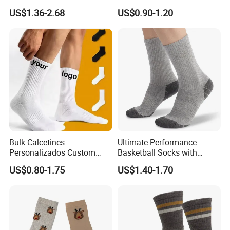
Pink Anti Slip Non Slip Yoga
Polyester Printed Socks
US$1.36-2.68
US$0.90-1.20
Designer Logo Packaging
Crew Cotton Custom Grip
Sports Pilates Socks
Bulk Calcetines
Ultimate Performance
Personalizados Custom
Basketball Socks with
Logo Design Men Sports
Customized Logo and Arch
US$0.80-1.75
US$1.40-1.70
Cotton Socks with Non Slip
Support
Grip