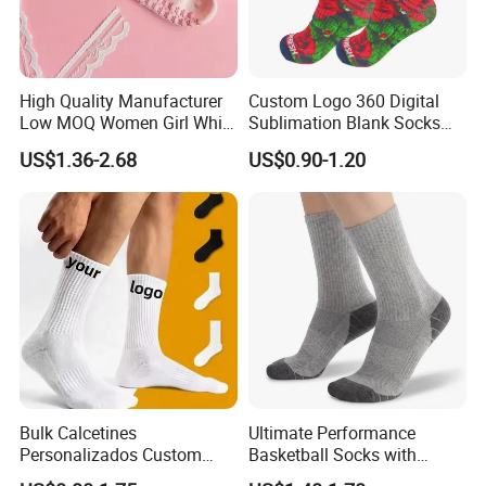
High Quality Manufacturer
Custom Logo 360 Digital
Low MOQ Women Girl White
Sublimation Blank Socks
Pink Anti Slip Non Slip Yoga
Polyester Printed Socks
US$1.36-2.68
US$0.90-1.20
Designer Logo Packaging
Crew Cotton Custom Grip
Sports Pilates Socks
Bulk Calcetines
Ultimate Performance
Personalizados Custom
Basketball Socks with
Logo Design Men Sports
Customized Logo and Arch