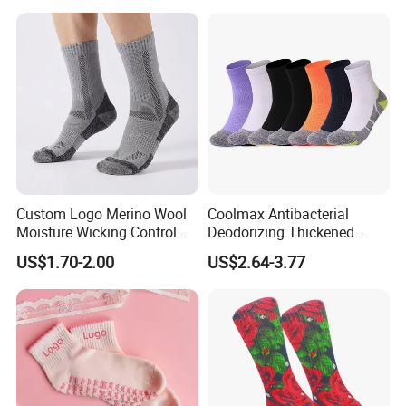
Custom Logo Merino Wool
Coolmax Antibacterial
Moisture Wicking Control
Deodorizing Thickened
Warm Crew Outdoor Sport
Towel Soles Marathon
US$1.70-2.00
US$2.64-3.77
Socks
Cycling Running
Professional Sports Socks