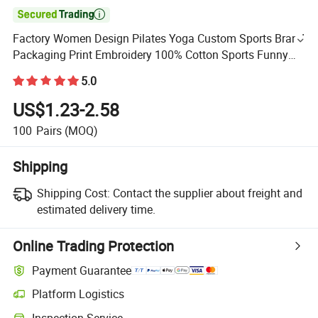

Factory Women Design Pilates Yoga Custom Sports Brand
Packaging Print Embroidery 100% Cotton Sports Funny
Bulk Cushion Socks
5.0
US$1.23-2.58
100
Pairs
(MOQ)
Shipping
Shipping Cost:
Contact the supplier about freight and
estimated delivery time.
Online Trading Protection
Payment Guarantee
Platform Logistics
Inspection Service