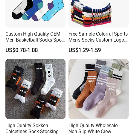
Custom High Quality OEM
Free Sample Colorful Sports
Men Basketball Socks Sport
Men's Socks Custom Logo
Socks
Ribbed Cotton Socks
US$0.78-1.88
US$1.29-1.59
Basketball Sports Men's
Children's Socks
High Quality Sokken
High Quality Wholesale
Calcetines Sock-Stocking
Non-Slip White Crew