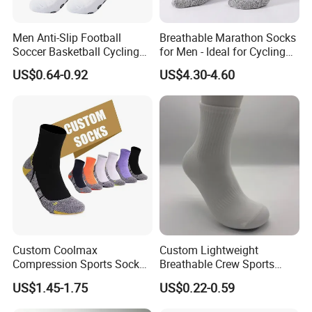
Men Anti-Slip Football
Breathable Marathon Socks
Soccer Basketball Cycling
for Men - Ideal for Cycling
Grip Non-Slip Sport Socks
and Sports
US$0.64-0.92
US$4.30-4.60
Custom Coolmax
Custom Lightweight
Compression Sports Socks
Breathable Crew Sports
for Running and Hiking
Socks for Running & Daily
US$1.45-1.75
US$0.22-0.59
Wear