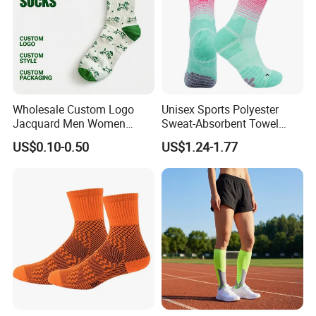
Wholesale Custom Logo
Unisex Sports Polyester
Jacquard Men Women
Sweat-Absorbent Towel
Cotton Crew Daily Sports
Bottom Basketball Running
US$0.10-0.50
US$1.24-1.77
Socks
Cycling Crew Socks