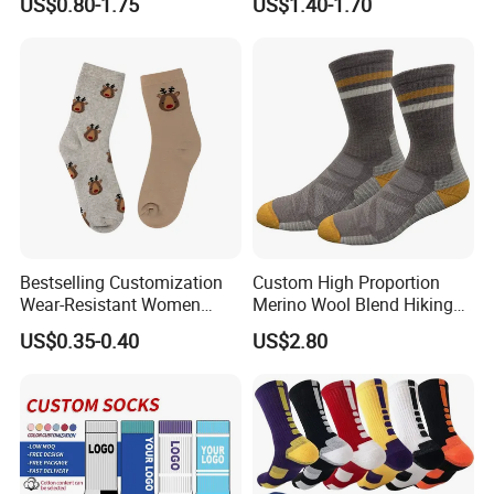
US$0.80-1.75
US$1.40-1.70
Cotton Socks with Non Slip
Support
Grip
Bestselling Customization
Custom High Proportion
Wear-Resistant Women
Merino Wool Blend Hiking
Boat Socks for Everyday
Socks Warm Cushion
US$0.35-0.40
US$2.80
Leisure and Business
Outdoor Sports Socks for
Men Women