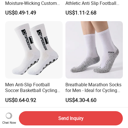
Moisture-Wicking Custom
Athletic Anti Slip Football
Embroidery Men Women
Socks Men White Black
US$0.49-1.49
US$1.11-2.68
100% Cotton Sports Crew
Mens Unisex Crew Designer
Socks
Logo Non-Slip Soccer Men's
Sports Custom Grip Socks
Men Anti-Slip Football
Breathable Marathon Socks
Soccer Basketball Cycling
for Men - Ideal for Cycling
Grip Non-Slip Sport Socks
and Sports
US$0.64-0.92
US$4.30-4.60
Send Inquiry
Chat Now