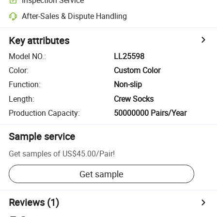
After-Sales & Dispute Handling
Key attributes
Model NO.
:
LL25598
Color
:
Custom Color
Function
:
Non-slip
Length
:
Crew Socks
Production Capacity
:
50000000 Pairs/Year
Sample service
Get samples of
US$45.00
/
Pair
!
Get sample
Reviews
(1)