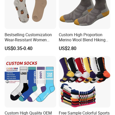
Bestselling Customization
Custom High Proportion
Wear-Resistant Women
Merino Wool Blend Hiking
Boat Socks for Everyday
Socks Warm Cushion
US$0.35-0.40
US$2.80
Leisure and Business
Outdoor Sports Socks for
Men Women
Custom High Quality OEM
Free Sample Colorful Sports