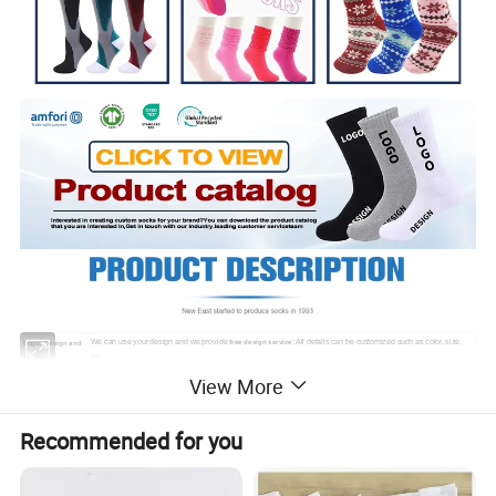
We can use your design and we provide
; All details can be customized such as color, size,
free design service
Logo, Design and
etc.
Color:
Packaging:
Polybag; header card; bellyband; gift box, etc.
View More
Sample Lead Time
The lead time will be dependent on your order quantity.
Sample: 3-6 workdays; Bulk Time: 1-3 Weeks.
and Bulk Lead
Time:
Recommended for you
T/T, Western Union, Paypal, Trade Assurance, etc. Production will be proceeded immediately upon receipt of
Payment Terms:
30% deposit.
MOQ
100 Pairs
Express shipping, DDP air shipping, or vessel shipping.
We are premium partner of DHL and FedEx express,