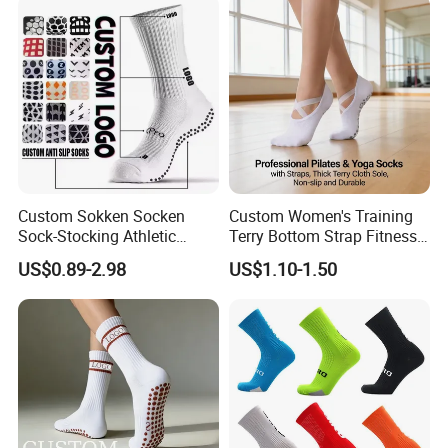
Football Sports Socks
Soccer Cotton Socks
Custom Sokken Socken
Custom Women's Training
Sock-Stocking Athletic
Terry Bottom Strap Fitness
Sports Pilates Cotton
Sports Pilates Indoor Yoga
US$0.89-2.98
US$1.10-1.50
Silicone Soccer Football
Socks
Compression Man Men
Crew Sports Anti Slip Non
Skid Grip Socks