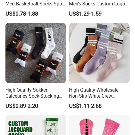
Men Basketball Socks Sport
Men's Socks Custom Logo
Socks
Ribbed Cotton Socks
US$0.78-1.88
US$1.29-1.59
Basketball Sports Men's
Children's Socks
High Quality Sokken
High Quality Wholesale
Calcetines Sock-Stocking
Non-Slip White Crew
Happy Funny Socks Custom
Women Socks Custom Logo
US$0.89-2.20
US$1.11-2.68
Design White Sports Yoga
Design Packaging Cotton
Pilates Socks Anti Slip Grip
Yoga Sports Pilates Custom
Crew Cotton Men Custom
Grip Socks Women
Socks